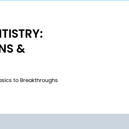
TISTRY:
NS &
N
asics to Breakthroughs