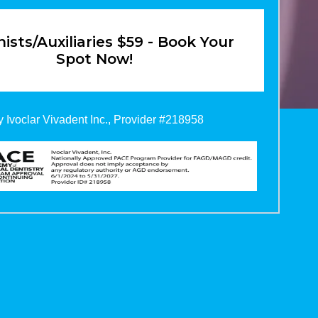
ists/Auxiliaries $59 - Book Your
Spot Now!
 Ivoclar Vivadent Inc., Provider #218958