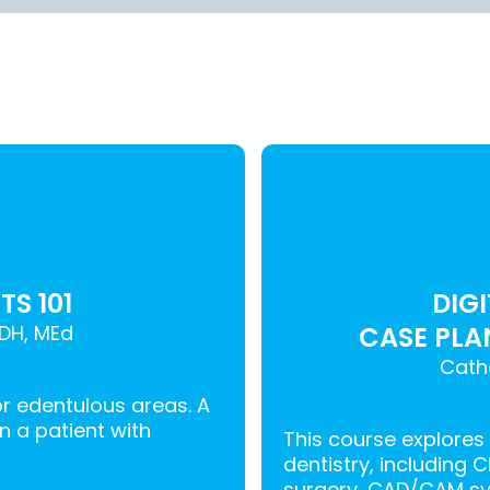
S 101
DIG
DH, MEd
CASE PLA
Cath
or edentulous areas. A
an a patient with
This course explores
dentistry, including 
surgery, CAD/CAM sy