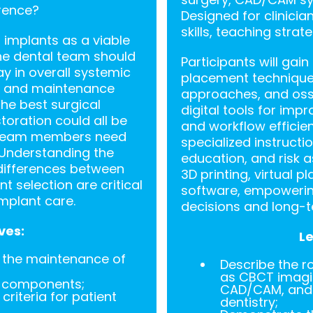
rence?
Designed for clinicia
skills, teaching stra
 implants as a viable
the dental team should
Participants will gai
ay in overall systemic
placement techniques
re and maintenance
approaches, and oss
the best surgical
digital tools for imp
toration could all be
and workflow efficien
l team members need
specialized instructi
 Understanding the
education, and risk 
differences between
3D printing, virtual p
t selection are critical
software, empowering
mplant care.
decisions and long-t
ves:
Le
n the maintenance of
Describe the r
as CBCT imagin
d components;
CAD/CAM, and A
criteria for patient
dentistry;