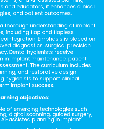
ns and educators, it enhances clinical
tegies, and patient outcomes.
n a thorough understanding of implant
, including flap and flapless
eointegration. Emphasis is placed on
roved diagnostics, surgical precision,
cy. Dental hygienists receive
on in implant maintenance, patient
assessment. The curriculum includes
lanning, and restorative design
 hygienists to support clinical
erm implant success.
arning objectives:
ole of emerging technologies such
g, digital scanning, guided surgery,
I-assisted planning in implant