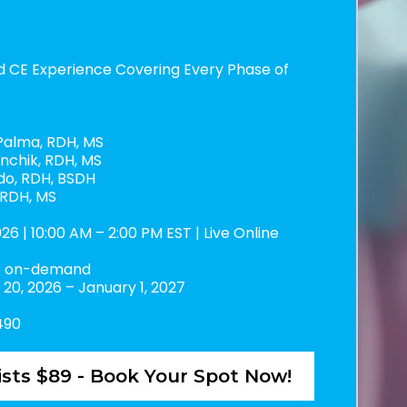
ergy:
ce, Digital Dentistry & Clinical Practice
d CE Experience Covering Every Phase of
alma, RDH, MS
nchik, RDH, MS
do, RDH, BSDH
 RDH, MS
26 | 10:00 AM – 2:00 PM EST | Live Online
le on-demand
20, 2026 – January 1, 2027
490
sts $89 - Book Your Spot Now!