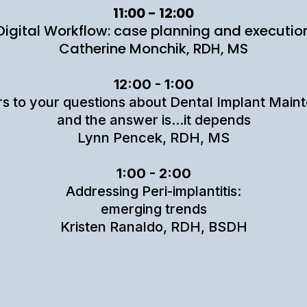
11:00 - 12:00
Digital Workflow: case planning and executio
Catherine Monchik, RDH, MS
12:00 - 1:00
s to your questions about Dental Implant Main
and the answer is...it depends
Lynn Pencek, RDH, MS
1:00 - 2:00
Addressing Peri-implantitis:
emerging trends
Kristen Ranaldo, RDH, BSDH