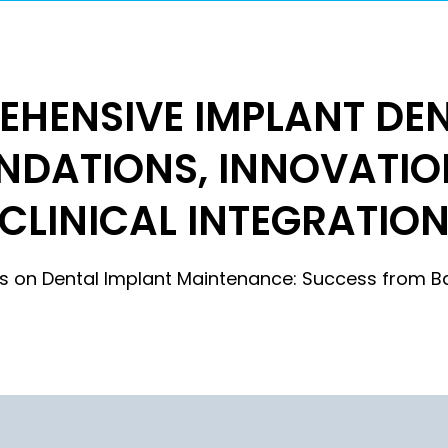
HENSIVE IMPLANT DEN
NDATIONS, INNOVATIO
CLINICAL INTEGRATIO
ies on Dental Implant Maintenance: Success from B