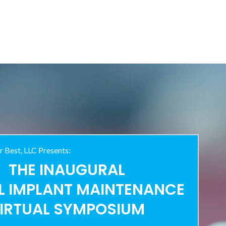
r Best, LLC Presents:
THE INAUGURAL
L IMPLANT MAINTENANCE
IRTUAL SYMPOSIUM