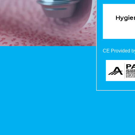
Hygien
CE Provided by