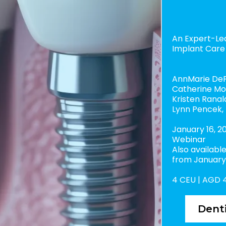
Implant Syn
"Where Scien
Meet"
An Expert-Le
Implant Care
AnnMarie DeP
Catherine Mo
Kristen Ranal
Lynn Pencek,
January 16, 20
Webinar
Also availab
from January 
4 CEU | AGD 
Denti