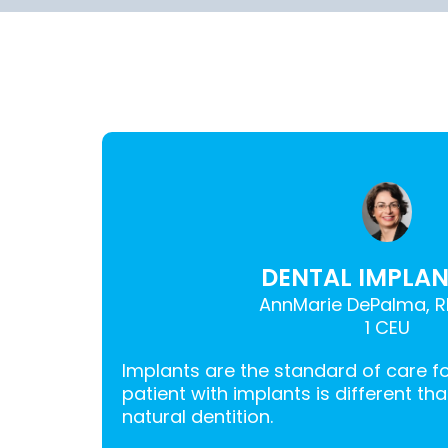
DENTAL IMPLANT
AnnMarie DePalma, R
1 CEU
Implants are the standard of care f
patient with implants is different th
natural dentition.