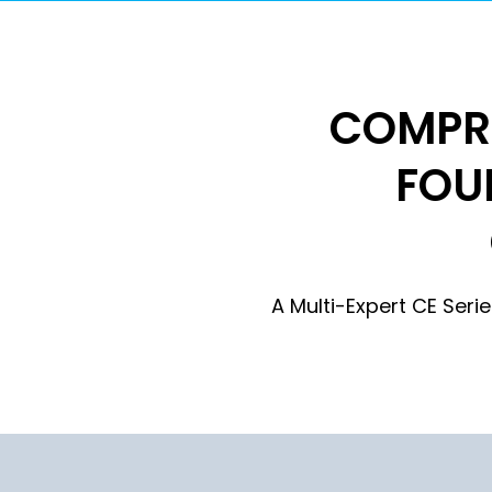
COMPRE
FOU
A Multi-Expert CE Ser