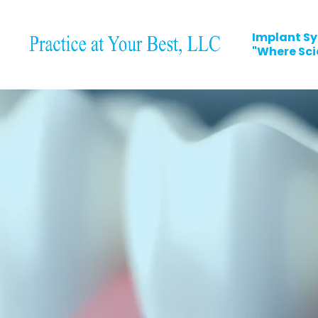
Implant Sy
"Where Scie