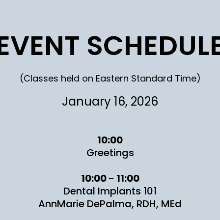
EVENT SCHEDUL
(Classes held on Eastern Standard Time)
January 16, 2026
10:00
Greetings
10:00 - 11:00
Dental Implants 101
AnnMarie DePalma, RDH, MEd