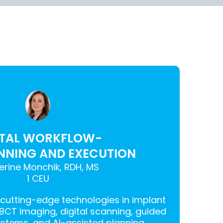
ITAL WORKFLOW-
NNING AND EXECUTION
erine Monchik, RDH, MS
1 CEU
 cutting-edge technologies in implant
CBCT imaging, digital scanning, guided
stems, and AI-assisted planning.