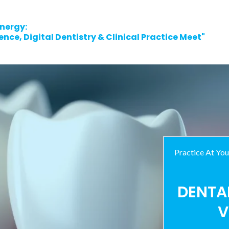
nergy:
nce, Digital Dentistry & Clinical Practice Meet"
Practice At You
DENTA
V