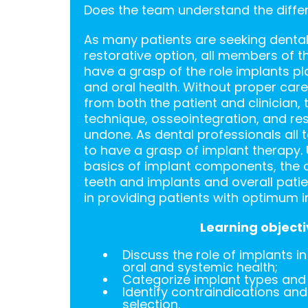
Does the team understand the diffe
As many patients are seeking dental
restorative option, all members of 
have a grasp of the role implants pl
and oral health. Without proper ca
from both the patient and clinician, 
technique, osseointegration, and res
undone. As dental professionals al
to have a grasp of implant therapy.
basics of implant components, the 
teeth and implants and overall patien
in providing patients with optimum i
Learning objecti
Discuss the role of implants i
oral and systemic health;
Categorize implant types an
Identify contraindications and 
selection.